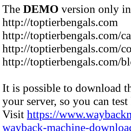
The
DEMO
version only in
http://toptierbengals.com
http://toptierbengals.com/ca
http://toptierbengals.com/co
http://toptierbengals.com/b
It is possible to download th
your server, so you can test
Visit
https://www.wayback
wayback-machine-download