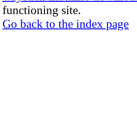
functioning site.
Go back to the index page